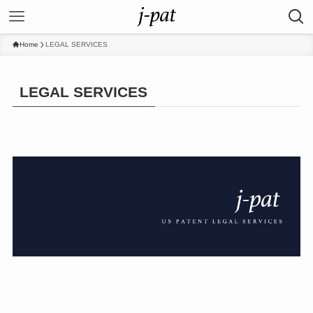
Home
LEGAL SERVICES
LEGAL SERVICES