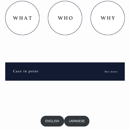
ENGLISH
JAPANESE